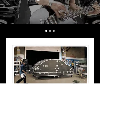
Our vdubsrock.com site features a
"guitar god" contest, hosted lessons
from Dweezil Zappa and, of course,