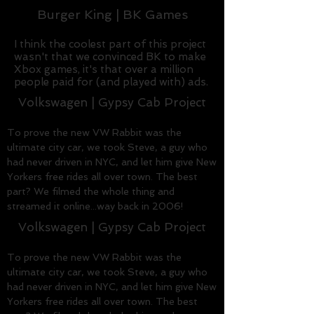
Burger King | BK Games
I think the coolest part of this project
wasn't that we convinced BK to make
Xbox games, it's that over a million
people paid for (and played with) ads.
Volkswagen | Gypsy Cab Project
To prove the new VW Rabbit was the
ultimate city car, we took Steve, a guy who
had never driven in NYC, and let him give New
Yorkers free rides all over town. The best
part? We filmed the whole thing and
streamed it online...way back in 2006!
Volkswagen | Gypsy Cab Project
To prove the new VW Rabbit was the
ultimate city car, we took Steve, a guy who
had never driven in NYC, and let him give New
Yorkers free rides all over town. The best