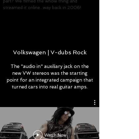
part? We filmed the whole thing and
streamed it online...way back in 2006!
ROB THOMPSON
Creative Director/Copywriter
Volkswagen | V-dubs Rock
The "audio in" auxiliary jack on the
new VW stereos was the starting
point for an integrated campaign that
turned cars into real guitar amps.
Watch Now