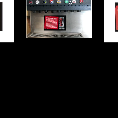
​© 2022 Rob Thompson, LLC