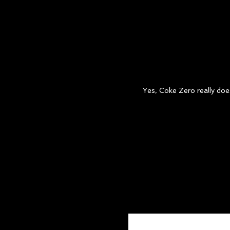
ROB THOMPSON
Creative Director/Copywriter
Yes, Coke Zero really does