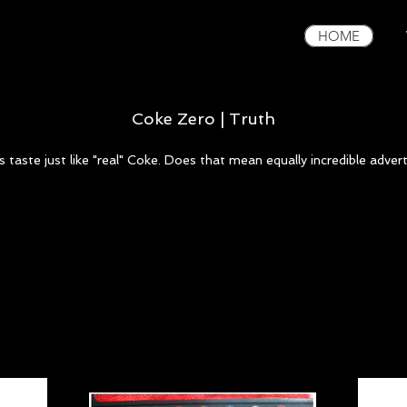
HOME
Coke Zero | Truth
 taste just like "real" Coke. Does that mean equally incredible advert