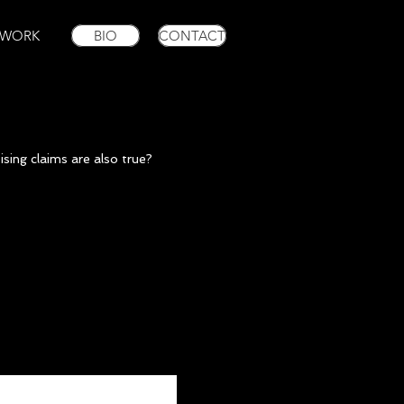
WORK
BIO
CONTACT
ising claims are also true?